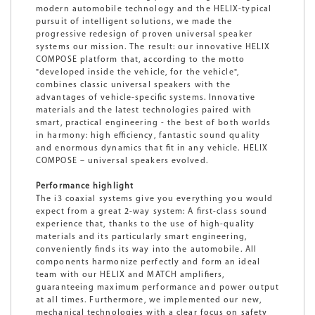
modern automobile technology and the HELIX-typical
pursuit of intelligent solutions, we made the
progressive redesign of proven universal speaker
systems our mission. The result: our innovative HELIX
COMPOSE platform that, according to the motto
"developed inside the vehicle, for the vehicle",
combines classic universal speakers with the
advantages of vehicle-specific systems. Innovative
materials and the latest technologies paired with
smart, practical engineering - the best of both worlds
in harmony: high efficiency, fantastic sound quality
and enormous dynamics that fit in any vehicle. HELIX
COMPOSE – universal speakers evolved.
Performance highlight
The i3 coaxial systems give you everything you would
expect from a great 2-way system: A first-class sound
experience that, thanks to the use of high-quality
materials and its particularly smart engineering,
conveniently finds its way into the automobile. All
components harmonize perfectly and form an ideal
team with our HELIX and MATCH amplifiers,
guaranteeing maximum performance and power output
at all times. Furthermore, we implemented our new,
mechanical technologies with a clear focus on safety