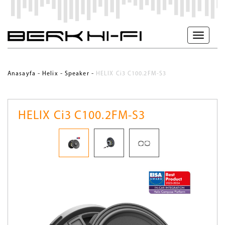
-
-
-
Anasayfa
Helix
Speaker
HELIX Ci3 C100.2FM-S3
HELIX Ci3 C100.2FM-S3