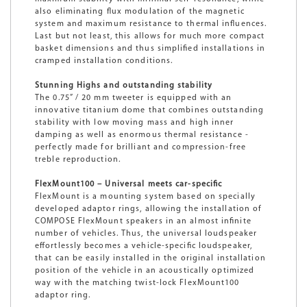
also eliminating flux modulation of the magnetic
system and maximum resistance to thermal influences.
Last but not least, this allows for much more compact
basket dimensions and thus simplified installations in
cramped installation conditions.
Stunning Highs and outstanding stability
The 0.75” / 20 mm tweeter is equipped with an
innovative titanium dome that combines outstanding
stability with low moving mass and high inner
damping as well as enormous thermal resistance -
perfectly made for brilliant and compression-free
treble reproduction.
FlexMount100 – Universal meets car-specific
FlexMount is a mounting system based on specially
developed adaptor rings, allowing the installation of
COMPOSE FlexMount speakers in an almost infinite
number of vehicles. Thus, the universal loudspeaker
effortlessly becomes a vehicle-specific loudspeaker,
that can be easily installed in the original installation
position of the vehicle in an acoustically optimized
way with the matching twist-lock FlexMount100
adaptor ring.