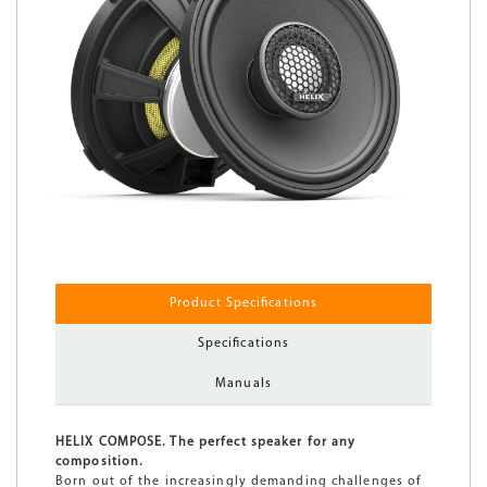
Product Specifications
Specifications
Manuals
HELIX COMPOSE. The perfect speaker for any
composition.
Born out of the increasingly demanding challenges of