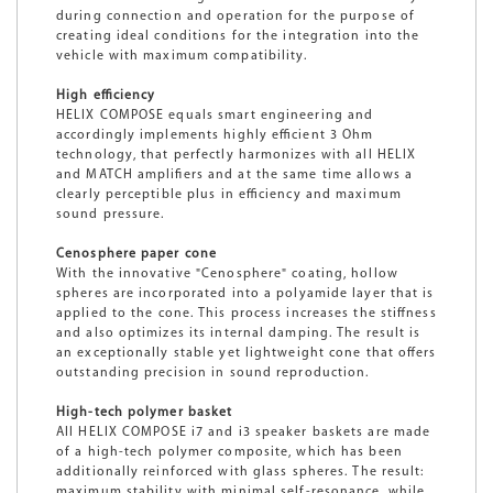
during connection and operation for the purpose of
creating ideal conditions for the integration into the
vehicle with maximum compatibility.
High efficiency
HELIX COMPOSE equals smart engineering and
accordingly implements highly efficient 3 Ohm
technology, that perfectly harmonizes with all HELIX
and MATCH amplifiers and at the same time allows a
clearly perceptible plus in efficiency and maximum
sound pressure.
Cenosphere paper cone
With the innovative "Cenosphere" coating, hollow
spheres are incorporated into a polyamide layer that is
applied to the cone. This process increases the stiffness
and also optimizes its internal damping. The result is
an exceptionally stable yet lightweight cone that offers
outstanding precision in sound reproduction.
High-tech polymer basket
All HELIX COMPOSE i7 and i3 speaker baskets are made
of a high-tech polymer composite, which has been
additionally reinforced with glass spheres. The result:
maximum stability with minimal self-resonance, while