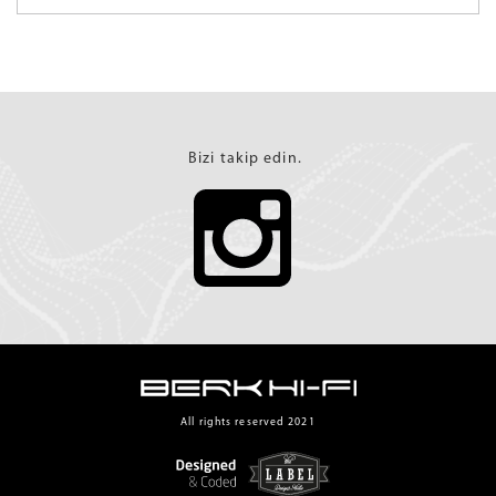
Bizi takip edin.
All rights reserved 2021