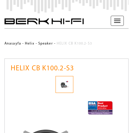
-
-
-
Anasayfa
Helix
Speaker
HELIX CB K100.2-S3
HELIX CB K100.2-S3