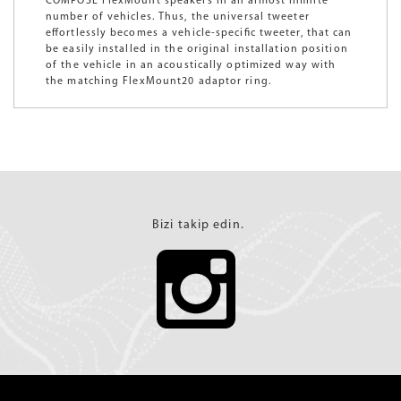
COMPOSE FlexMount speakers in an almost infinite
number of vehicles. Thus, the universal tweeter
effortlessly becomes a vehicle-specific tweeter, that can
be easily installed in the original installation position
of the vehicle in an acoustically optimized way with
the matching FlexMount20 adaptor ring.
Bizi takip edin.