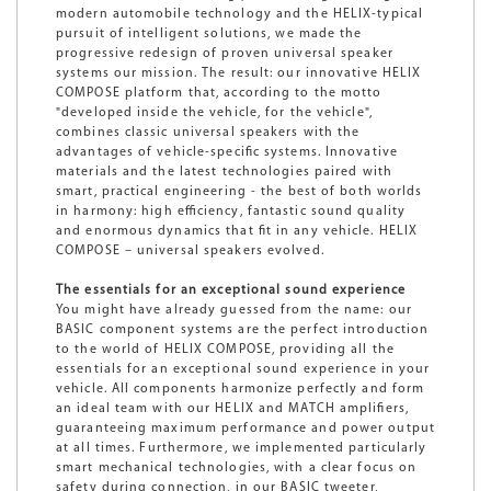
modern automobile technology and the HELIX-typical
pursuit of intelligent solutions, we made the
progressive redesign of proven universal speaker
systems our mission. The result: our innovative HELIX
COMPOSE platform that, according to the motto
"developed inside the vehicle, for the vehicle",
combines classic universal speakers with the
advantages of vehicle-specific systems. Innovative
materials and the latest technologies paired with
smart, practical engineering - the best of both worlds
in harmony: high efficiency, fantastic sound quality
and enormous dynamics that fit in any vehicle. HELIX
COMPOSE – universal speakers evolved.
The essentials for an exceptional sound experience
You might have already guessed from the name: our
BASIC component systems are the perfect introduction
to the world of HELIX COMPOSE, providing all the
essentials for an exceptional sound experience in your
vehicle. All components harmonize perfectly and form
an ideal team with our HELIX and MATCH amplifiers,
guaranteeing maximum performance and power output
at all times. Furthermore, we implemented particularly
smart mechanical technologies, with a clear focus on
safety during connection, in our BASIC tweeter,