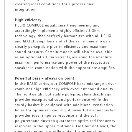
creating ideal conditions for a professional
integration.
High efficiency
HELIX COMPOSE equals smart engineering and
accordingly implements highly efficient 3 Ohm
technology, that perfectly harmonizes with all HELIX
and MATCH amplifiers and at the same time allows a
clearly perceptible plus in efficiency and maximum
sound pressure. Certain models will also be available
as an optional 2 Ohm variants, assuring the absolute
maximum performance and power of the respective
speaker in combination with the appropriate amplifier.
Powerful bass – always on point
In the BASIC series, our COMPOSE bass-midrange driver
combines high efficiency with excellent sound quality.
The lightweight but stable polypropylene diaphragm
provides exceptional sound performance while the
sturdy basket is equipped with additional ventilation
holes for optimized cooling. A powerful magnet system
provides ideal impulse response and the soft
polyurethane dustcap guarantees optimized frequency
response in the upper midrange. Last but not least, the
compact design is ideally suited for integrations in