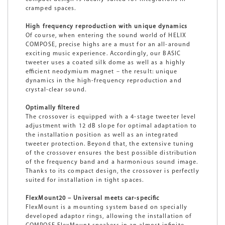
cramped spaces.
High frequency reproduction with unique dynamics
Of course, when entering the sound world of HELIX
COMPOSE, precise highs are a must for an all-around
exciting music experience. Accordingly, our BASIC
tweeter uses a coated silk dome as well as a highly
efficient neodymium magnet – the result: unique
dynamics in the high-frequency reproduction and
crystal-clear sound.
Optimally filtered
The crossover is equipped with a 4-stage tweeter level
adjustment with 12 dB slope for optimal adaptation to
the installation position as well as an integrated
tweeter protection. Beyond that, the extensive tuning
of the crossover ensures the best possible distribution
of the frequency band and a harmonious sound image.
Thanks to its compact design, the crossover is perfectly
suited for installation in tight spaces.
FlexMount20 – Universal meets car-specific
FlexMount is a mounting system based on specially
developed adaptor rings, allowing the installation of