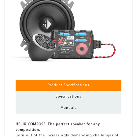
Product Specifications
Specifications
Manuals
HELIX COMPOSE. The perfect speaker for any
composition.
Born out of the increasingly demanding challenges of